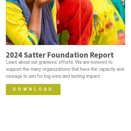
2024 Satter Foundation Report
Learn about our grantees’ efforts. We are honored to
support the many organizations that have the capacity and
courage to aim for big wins and lasting impact.
DOWNLOAD