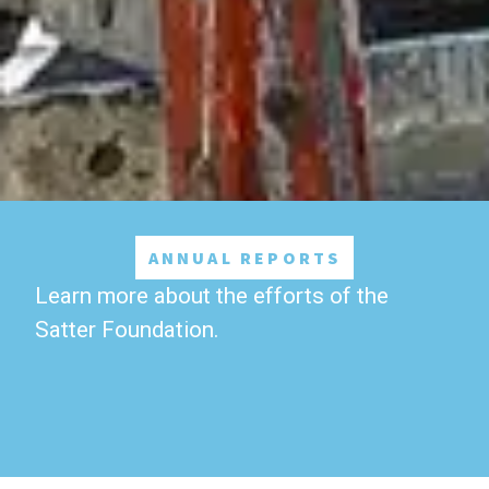
ANNUAL REPORTS
Learn more about the efforts of the
Satter Foundation.