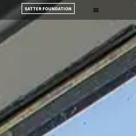
SATTER FOUNDATION