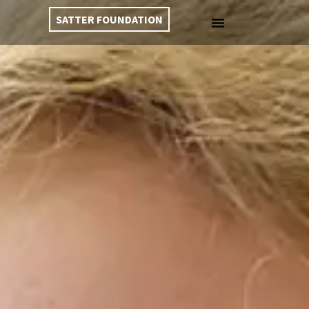
SATTER FOUNDATION