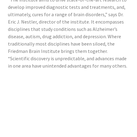
develop improved diagnostic tests and treatments, and,
ultimately, cures for a range of brain disorders,” says Dr.
Eric J. Nestler, director of the institute. It encompasses
disciplines that study conditions such as Alzheimer’s
disease, autism, drug addiction, and depression. Where
traditionally most disciplines have been siloed, the
Friedman Brain Institute brings them together.
“Scientific discovery is unpredictable, and advances made
in one area have unintended advantages for many others.
We want to capture those synergies,” says Dr. Nestler. For
example, its researchers have found that some genes
that play a role in autism are also involved in drug
addiction, schizophrenia, and bipolar disorder. “By having
this consolidated effort across the spectrum of illnesses,
our scientists and doctors can recognize and learn from
common mechanisms,” he says. The institute also runs
clubs that bring together scientists and clinicians across
disciplines and roles. Examples include its