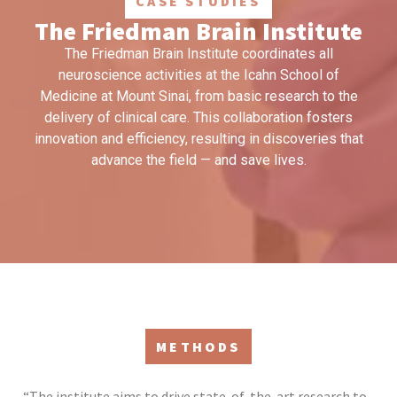
CASE STUDIES
The Friedman Brain Institute
The Friedman Brain Institute coordinates all
neuroscience activities at the Icahn School of
Medicine at Mount Sinai, from basic research to the
delivery of clinical care. This collaboration fosters
innovation and efficiency, resulting in discoveries that
advance the field — and save lives.
METHODS
“The institute aims to drive state-of-the-art research to