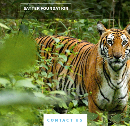
SATTER FOUNDATION
CONTACT US