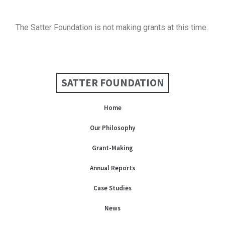
The Satter Foundation is not making grants at this time.
SATTER FOUNDATION
Home
Our Philosophy
Grant-Making
Annual Reports
Case Studies
News