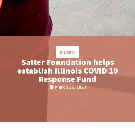
NEWS
Satter Foundation helps
establish Illinois COVID 19
Response Fund
March 27, 2020