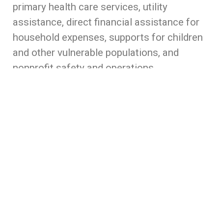
primary health care services, utility
assistance, direct financial assistance for
household expenses, supports for children
and other vulnerable populations, and
nonprofit safety and operations
assistance. This fund will work in tandem
with other funds set up around the State
ensuring that resources go where they are
needed most.
Illinois is blessed with strong local
nonprofit organizations and community
foundations that serve our region’s most
vulnerable neighbors. In this moment of
unprecedented demand, it’s critical that