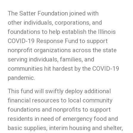
The Satter Foundation joined with
other individuals, corporations, and
foundations to help establish the Illinois
COVID-19 Response Fund to support
nonprofit organizations across the state
serving individuals, families, and
communities hit hardest by the COVID-19
pandemic.
This fund will swiftly deploy additional
financial resources to local community
foundations and nonprofits to support
residents in need of emergency food and
basic supplies, interim housing and shelter,