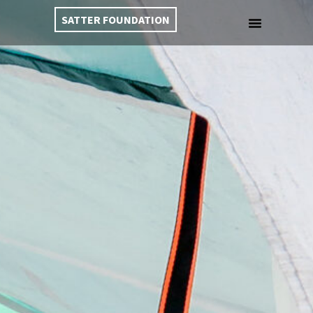
SATTER FOUNDATION